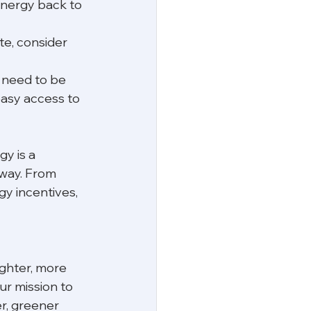
 energy back to 
ite, consider 
 need to be 
easy access to 
y is a 
 way. From 
gy incentives, 
ighter, more 
ur mission to 
r, greener 