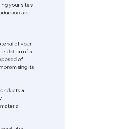
ing your site's 
roduction and 
terial of your 
undation of a 
omposed of 
mpromising its 
conducts a 
y 
material, 