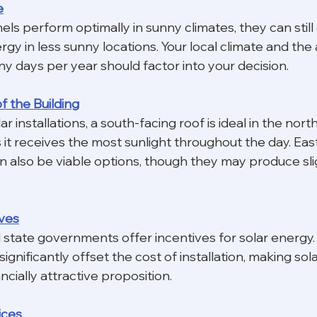
e
els perform optimally in sunny climates, they can still
rgy in less sunny locations. Your local climate and the
y days per year should factor into your decision.
of the Building
r installations, a south-facing roof is ideal in the nort
it receives the most sunlight throughout the day. Eas
n also be viable options, though they may produce slig
ives
 state governments offer incentives for solar energy.
significantly offset the cost of installation, making sol
cially attractive proposition.
rices