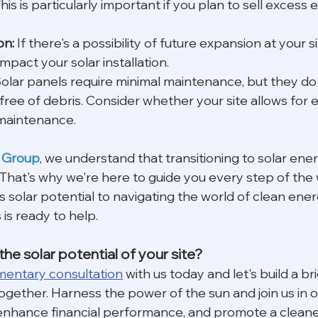
 This is particularly important if you plan to sell excess
on:
 If there's a possibility of future expansion at your s
mpact your solar installation.
Solar panels require minimal maintenance, but they do
free of debris. Consider whether your site allows for 
 maintenance.
 Group
, we understand that transitioning to solar energ
. That's why we're here to guide you every step of the
's solar potential to navigating the world of clean ener
is ready to help.
he solar potential of your site?
mentary consultation
 with us today and let's build a br
ogether. Harness the power of the sun and join us in o
y, enhance financial performance, and promote a cleane