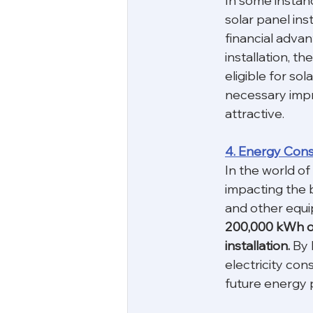
In some instanc
solar panel inst
financial adva
installation, t
eligible for sol
necessary impr
attractive.
4. Energy Con
In the world of
impacting the 
and other equi
200,000 kWh or 
installation. 
By 
electricity con
future energy p