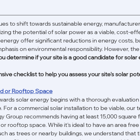
ues to shift towards sustainable energy, manufacturer
zing the potential of solar power as a viable, cost-effe
energy offer significant reductions in energy costs, but
phasis on environmental responsibility. However, the
 determine if your site is a good candidate for solar
ve checklist to help you assess your site's solar pote
and or Rooftop Space
wards solar energy begins with a thorough evaluation 
. For a commercial solar installation to be viable, our 
y Group recommends having at least 15,000 square f
r rooftop space. While it's ideal to have an area free
ch as trees or nearby buildings, we understand that t