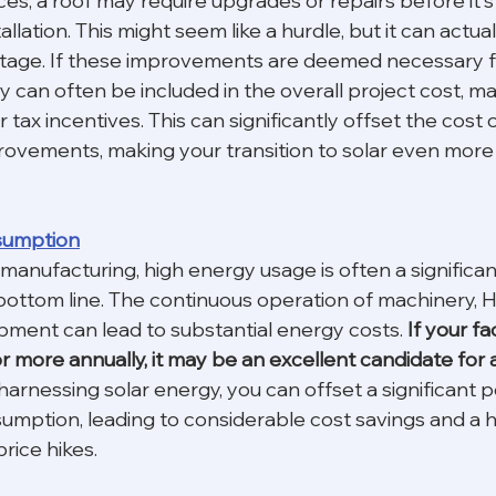
es, a roof may require upgrades or repairs before it's
allation. This might seem like a hurdle, but it can actual
ntage. If these improvements are deemed necessary fo
hey can often be included in the overall project cost, 
ar tax incentives. This can significantly offset the cost 
ovements, making your transition to solar even more f
sumption
 manufacturing, high energy usage is often a significan
bottom line. The continuous operation of machinery, 
pment can lead to substantial energy costs.
 If your fa
more annually, it may be an excellent candidate for a
harnessing solar energy, you can offset a significant p
sumption, leading to considerable cost savings and a 
rice hikes.