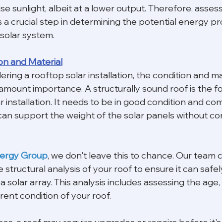
use sunlight, albeit at a lower output. Therefore, assess
 a crucial step in determining the potential energy p
 solar system.
on and Material
dering a rooftop solar installation, the condition and ma
amount importance. A structurally sound roof is the fo
r installation. It needs to be in good condition and c
can support the weight of the solar panels without co
nergy Group
, we don't leave this to chance. Our team 
tructural analysis of your roof to ensure it can safel
olar array. This analysis includes assessing the age, 
rent condition of your roof.