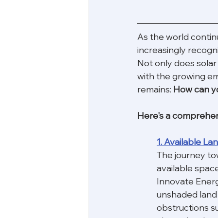
As the world contin
increasingly recogni
Not only does solar 
with the growing em
remains: 
How can you
Here's a comprehensi
1. Available L
The journey to
available space
Innovate Energ
unshaded land o
obstructions su