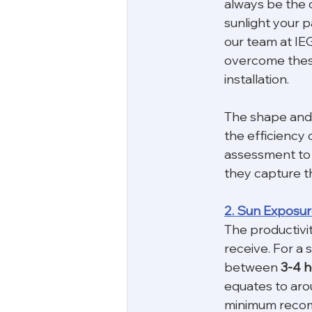
always be the 
sunlight your p
our team at IEG
overcome these
installation.
The shape and o
the efficiency o
assessment to 
they capture t
2. Sun Exposu
The productivit
receive. For a s
between 
3-4 h
equates to arou
minimum recomm