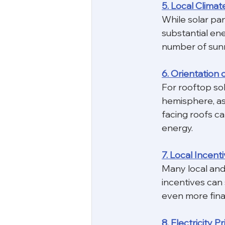
5. Local Climat
While solar pan
substantial ene
number of sunn
6. Orientation 
For rooftop sola
hemisphere, as 
facing roofs ca
energy.
7. Local Incent
Many local and
incentives can 
even more finan
8. Electricity P