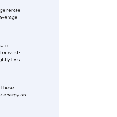
 generate 
 average 
hern 
t or west-
htly less 
 These 
ar energy an 