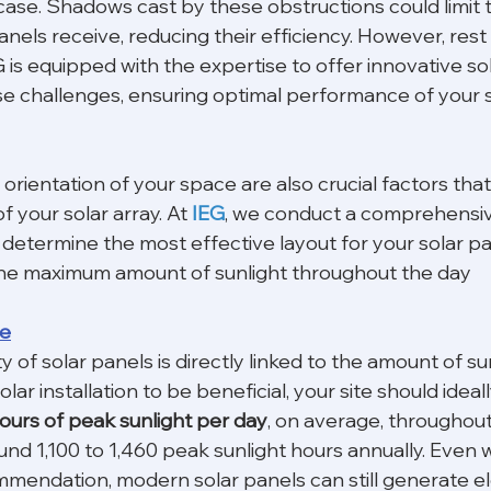
case. Shadows cast by these obstructions could limit 
anels receive, reducing their efficiency. However, rest
 is equipped with the expertise to offer innovative sol
 challenges, ensuring optimal performance of your s
rientation of your space are also crucial factors that
f your solar array. At 
IEG
, we conduct a comprehensive
determine the most effective layout for your solar pa
he maximum amount of sunlight throughout the day
re
y of solar panels is directly linked to the amount of su
olar installation to be beneficial, your site should ideal
ours of peak sunlight per day
, on average, throughout 
nd 1,100 to 1,460 peak sunlight hours annually. Even wi
endation, modern solar panels can still generate ele