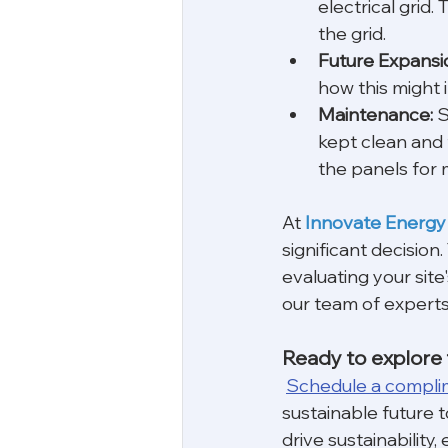
electrical grid.
the grid.
Future Expansi
how this might i
Maintenance:
 
kept clean and 
the panels for
At 
Innovate Energy
significant decision
evaluating your site
our team of experts 
Ready to explore t
Schedule a compli
sustainable future t
drive sustainabilit