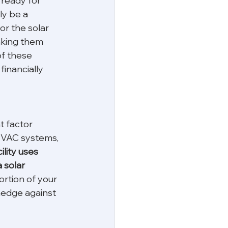
 ready for 
ly be a 
r the solar 
making them 
of these 
inancially 
t factor 
HVAC systems, 
cility uses 
 solar 
ortion of your 
hedge against 