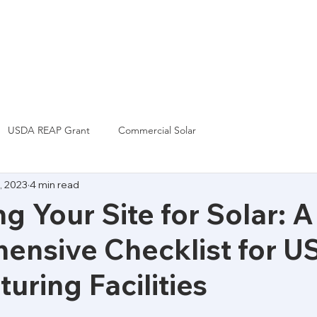
Grants & Incentives
Financing
News
USDA REAP Grant
Commercial Solar
, 2023
4 min read
ng Your Site for Solar: A
nsive Checklist for U
uring Facilities