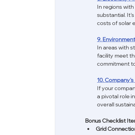
In regions with
substantial. It
costs of solar 
9. Environment
In areas with s
facility meet t
commitment to s
10. Company's 
If your company
a pivotal role 
overall sustaina
Bonus Checklist Ite
Grid Connectio