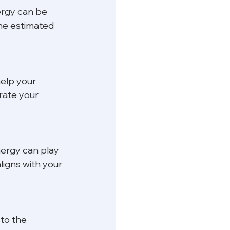
ergy can be 
the estimated 
elp your 
rate your 
nergy can play 
ligns with your 
 to the 