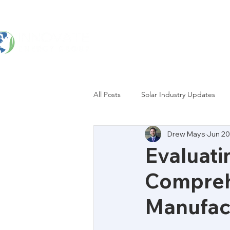
Home
Services
All Posts
Solar Industry Updates
Drew Mays
Jun 20
Evaluati
Comprehe
Manufact