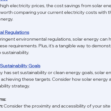
 high electricity prices, the cost savings from solar en
's worth comparing your current electricity costs with 
energy.
al Regulations
tringent environmental regulations, solar energy can h
hese requirements. Plus, it's a tangible way to demonst
ustainability.
Sustainability Goals
 has set sustainability or clean energy goals, solar e
in achieving these targets. Consider how solar energy a
bility strategy.
ms:
n:
 Consider the proximity and accessibility of your site