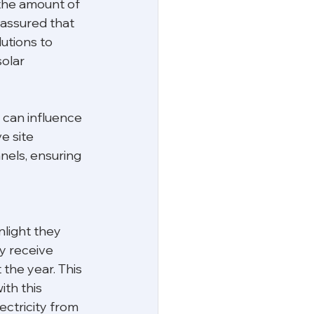
the amount of 
 assured that 
utions to 
olar 
 can influence 
 site 
nels, ensuring 
nlight they 
ly receive 
the year. This 
th this 
ctricity from 