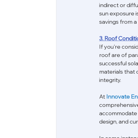
indirect or diff
sun exposure is
savings from a
3. Roof Conditi
If you're consi
roof are of par
successful sola
materials that 
integrity.
At 
Innovate E
comprehensive s
accommodate a s
design, and cur