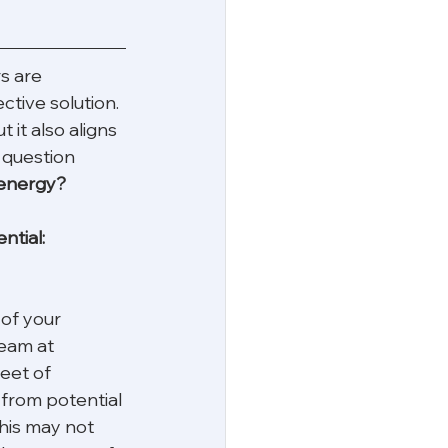
s are 
ctive solution. 
 it also aligns 
 question 
 energy? 
ntial:
of your 
team at 
eet of 
 from potential 
his may not 